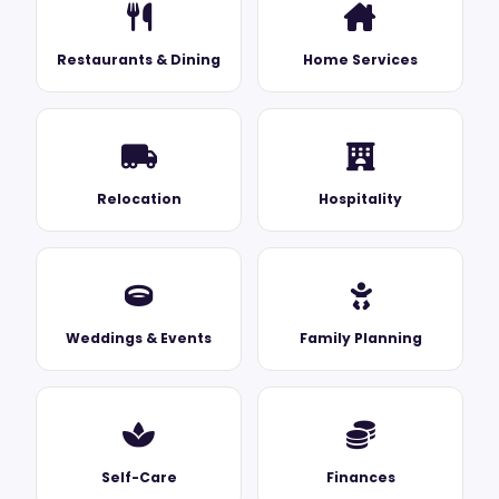
Restaurants & Dining
Home Services
Relocation
Hospitality
Weddings & Events
Family Planning
Self-Care
Finances