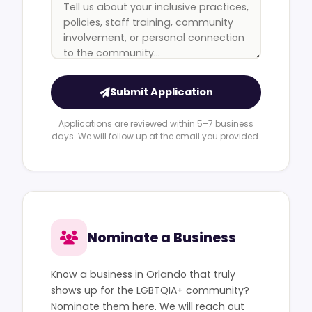
Submit Application
Applications are reviewed within 5–7 business
days. We will follow up at the email you provided.
Nominate a Business
Know a business in Orlando that truly
shows up for the LGBTQIA+ community?
Nominate them here. We will reach out