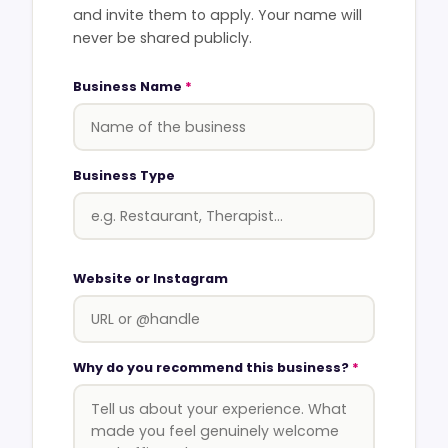
and invite them to apply. Your name will
never be shared publicly.
Business Name
*
Business Type
Website or Instagram
Why do you recommend this business?
*