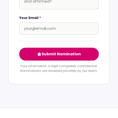
Your Email
*
Submit Nomination
Your information is kept completely confidential.
Nominations are reviewed privately by our team.