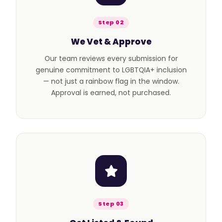
Step 02
We Vet & Approve
Our team reviews every submission for
genuine commitment to LGBTQIA+ inclusion
— not just a rainbow flag in the window.
Approval is earned, not purchased.
Step 03