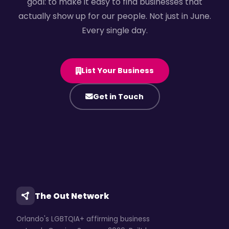
goal: to make it easy to find businesses that
actually show up for our people. Not just in June.
Every single day.
List Your Business
Get in Touch
The Out Network
Orlando's LGBTQIA+ affirming business