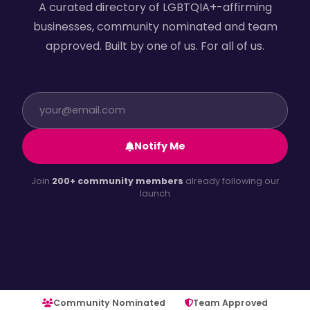
A curated directory of LGBTQIA+-affirming
businesses, community nominated and team
approved. Built by one of us. For all of us.
Notify Me
Join
200+ community members
already following our
launch
Community Nominated
Team Approved