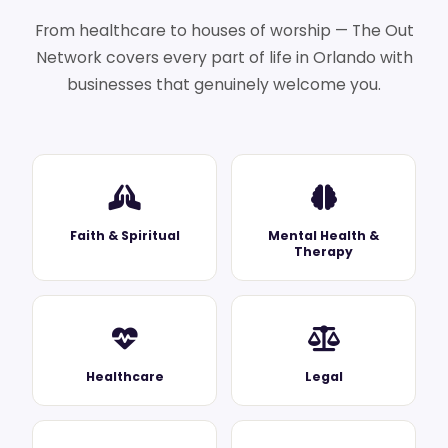
From healthcare to houses of worship — The Out
Network covers every part of life in Orlando with
businesses that genuinely welcome you.
Faith & Spiritual
Mental Health &
Therapy
Healthcare
Legal