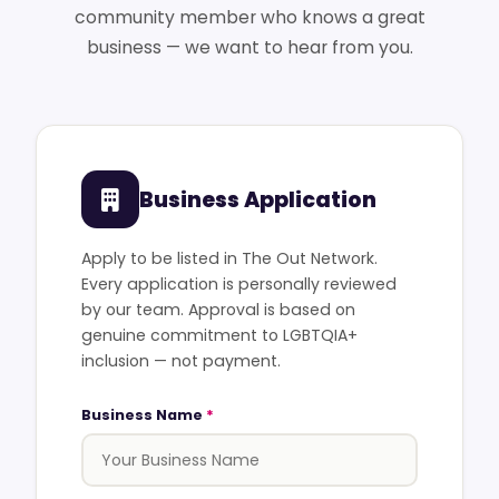
community member who knows a great
business — we want to hear from you.
Business Application
Apply to be listed in The Out Network.
Every application is personally reviewed
by our team. Approval is based on
genuine commitment to LGBTQIA+
inclusion — not payment.
Business Name
*