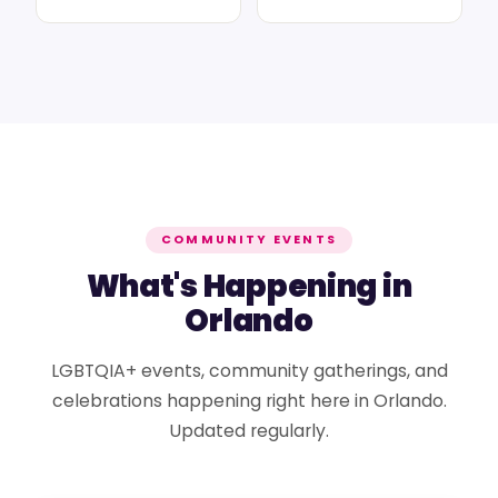
COMMUNITY EVENTS
What's Happening in
Orlando
LGBTQIA+ events, community gatherings, and
celebrations happening right here in Orlando.
Updated regularly.