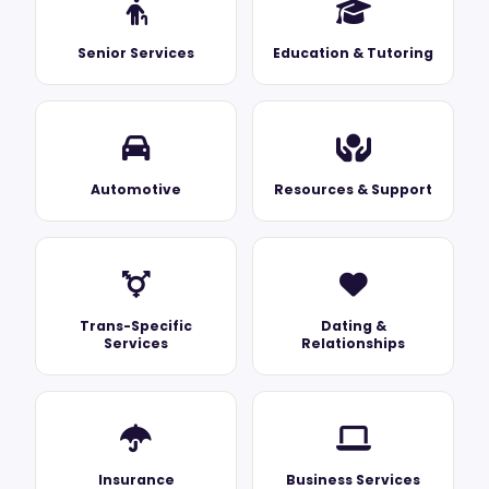
Senior Services
Education & Tutoring
Automotive
Resources & Support
Trans-Specific
Dating &
Services
Relationships
Insurance
Business Services