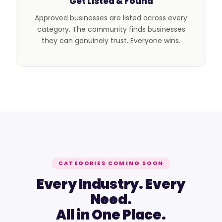
Get Listed & Found
Approved businesses are listed across every
category. The community finds businesses
they can genuinely trust. Everyone wins.
CATEGORIES COMING SOON
Every Industry. Every
Need.
All in One Place.