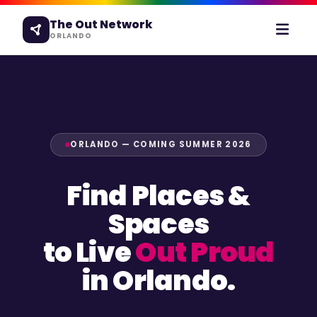
The Out Network
ORLANDO
ORLANDO — COMING SUMMER 2026
Find Places &
Spaces
to Live
Out Proud
in Orlando.