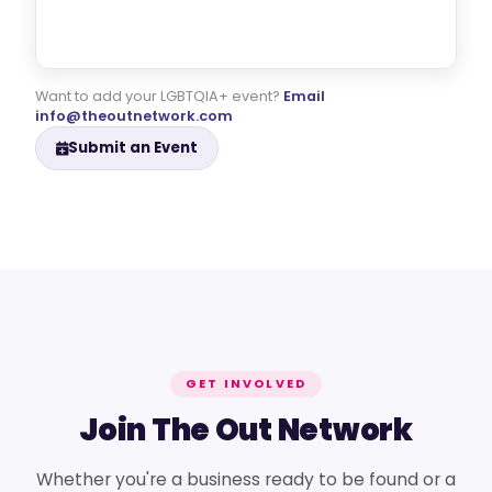
Want to add your LGBTQIA+ event?
Email
info@theoutnetwork.com
Submit an Event
GET INVOLVED
Join The Out Network
Whether you're a business ready to be found or a