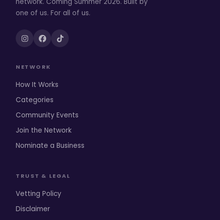
network. Coming Summer 2026. Built by
one of us. For all of us.
NETWORK
How It Works
Categories
Community Events
Join the Network
Nominate a Business
TRUST & LEGAL
Vetting Policy
Disclaimer