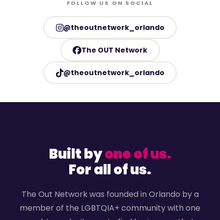
FOLLOW US ON SOCIAL
@theoutnetwork_orlando
The OUT Network
@theoutnetwork_orlando
Built by
one of us.
For all of us.
The Out Network was founded in Orlando by a
member of the LGBTQIA+ community with one