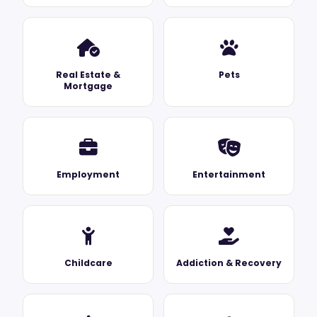
Real Estate &
Pets
Mortgage
Employment
Entertainment
Childcare
Addiction & Recovery