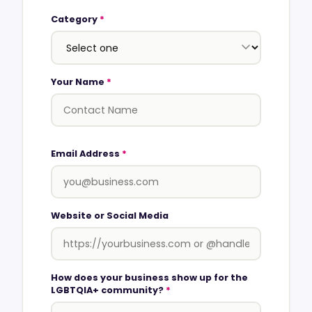
Category
*
Your Name
*
Email Address
*
Website or Social Media
How does your business show up for the
LGBTQIA+ community?
*