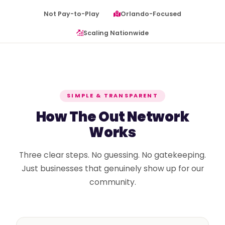
Not Pay-to-Play
Orlando-Focused
Scaling Nationwide
SIMPLE & TRANSPARENT
How The Out Network
Works
Three clear steps. No guessing. No gatekeeping.
Just businesses that genuinely show up for our
community.