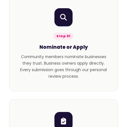
Step 01
Nominate or Apply
Community members nominate businesses
they trust. Business owners apply directly.
Every submission goes through our personal
review process.